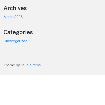
Footer
Archives
March 2026
Categories
Uncategorized
Theme by
StudioPress
.