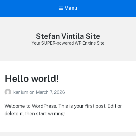
Menu
Stefan Vintila Site
Your SUPER-powered WP Engine Site
Hello world!
kanium
on
March 7, 2026
Welcome to WordPress. This is your first post. Edit or
delete it, then start writing!