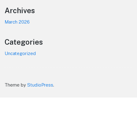
Footer
Archives
March 2026
Categories
Uncategorized
Theme by
StudioPress
.