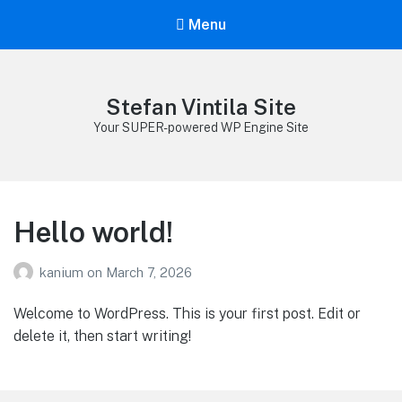
Menu
Stefan Vintila Site
Your SUPER-powered WP Engine Site
Hello world!
kanium
on
March 7, 2026
Welcome to WordPress. This is your first post. Edit or
delete it, then start writing!