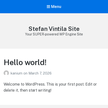
Menu
Stefan Vintila Site
Your SUPER-powered WP Engine Site
Hello world!
kanium
on
March 7, 2026
Welcome to WordPress. This is your first post. Edit or
delete it, then start writing!