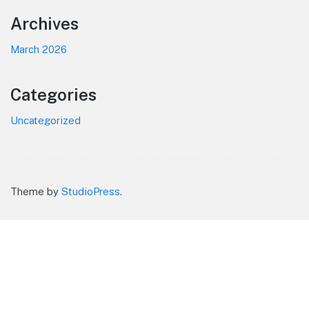
Footer
Archives
March 2026
Categories
Uncategorized
Theme by
StudioPress
.