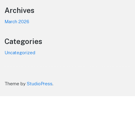
Footer
Archives
March 2026
Categories
Uncategorized
Theme by
StudioPress
.