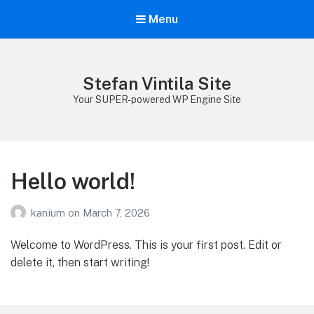
Menu
Stefan Vintila Site
Your SUPER-powered WP Engine Site
Hello world!
kanium
on
March 7, 2026
Welcome to WordPress. This is your first post. Edit or
delete it, then start writing!