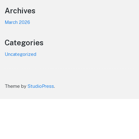
Footer
Archives
March 2026
Categories
Uncategorized
Theme by
StudioPress
.