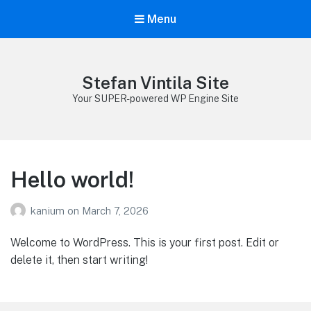
Menu
Stefan Vintila Site
Your SUPER-powered WP Engine Site
Hello world!
kanium
on
March 7, 2026
Welcome to WordPress. This is your first post. Edit or
delete it, then start writing!