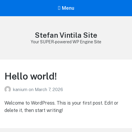
Menu
Stefan Vintila Site
Your SUPER-powered WP Engine Site
Hello world!
kanium
on
March 7, 2026
Welcome to WordPress. This is your first post. Edit or
delete it, then start writing!