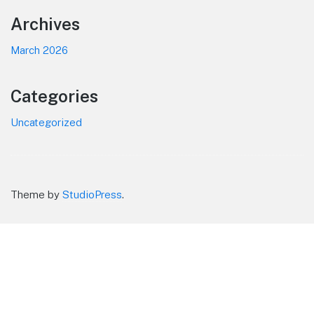
Footer
Archives
March 2026
Categories
Uncategorized
Theme by
StudioPress
.