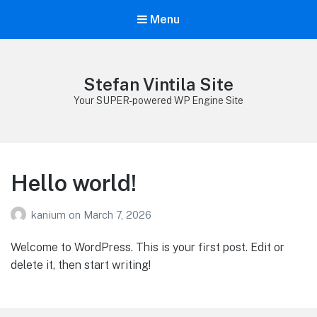
Menu
Stefan Vintila Site
Your SUPER-powered WP Engine Site
Hello world!
kanium
on
March 7, 2026
Welcome to WordPress. This is your first post. Edit or
delete it, then start writing!