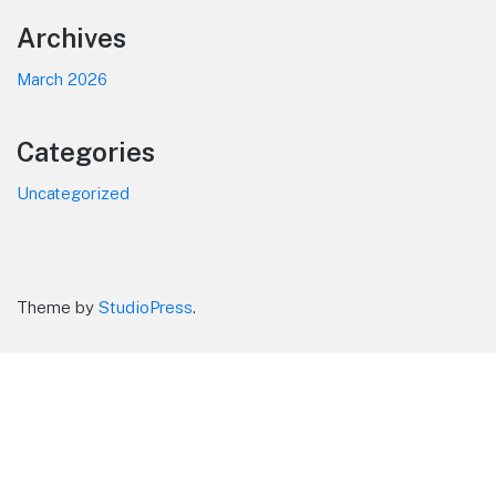
Footer
Archives
March 2026
Categories
Uncategorized
Theme by
StudioPress
.