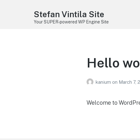
Stefan Vintila Site
Your SUPER-powered WP Engine Site
Hello wo
kanium
on
March 7, 
Welcome to WordPress.