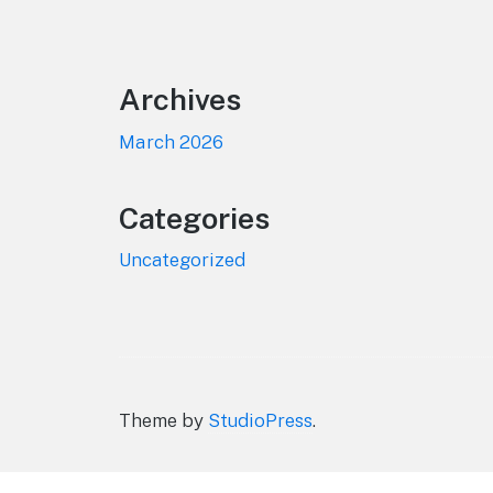
Footer
Archives
March 2026
Categories
Uncategorized
Theme by
StudioPress
.