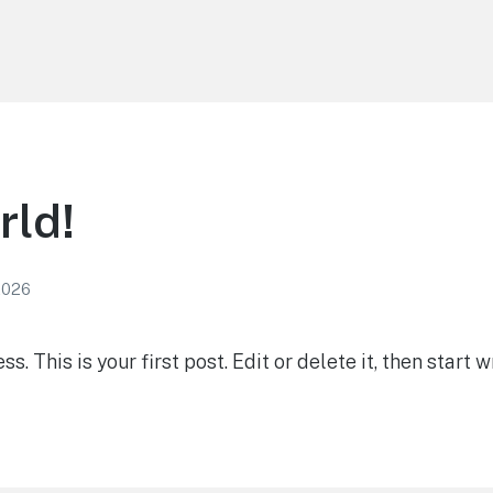
rld!
2026
 This is your first post. Edit or delete it, then start wr